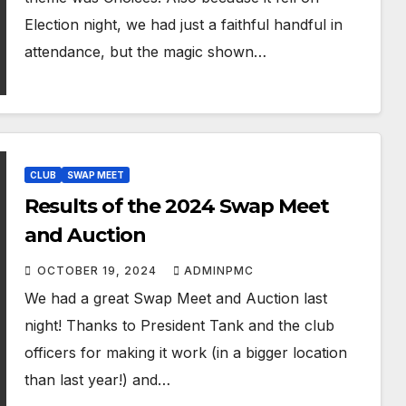
Election night, we had just a faithful handful in
attendance, but the magic shown…
CLUB
SWAP MEET
Results of the 2024 Swap Meet
and Auction
OCTOBER 19, 2024
ADMINPMC
We had a great Swap Meet and Auction last
night! Thanks to President Tank and the club
officers for making it work (in a bigger location
than last year!) and…