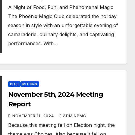
A Night of Food, Fun, and Phenomenal Magic
The Phoenix Magic Club celebrated the holiday
season in style with an unforgettable evening of
camaraderie, culinary delights, and captivating
performances. With…
CLUB
MEETING
November 5th, 2024 Meeting
Report
NOVEMBER 11, 2024
ADMINPMC
Because this meeting fell on Election night, the
theme was Choices. Also because it fell on