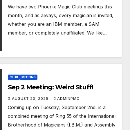
We have two Phoenix Magic Club meetings this
month, and as always, every magician is invited,
whether you are an IBM member, a SAM
member, or completely unaffiliated. We like…
CLUB
MEETING
Sep 2 Meeting: Weird Stuff!
AUGUST 20, 2025
ADMINPMC
Coming up on Tuesday, September 2nd, is a
combined meeting of Ring 55 of the International
Brotherhood of Magicians (I.B.M.) and Assembly