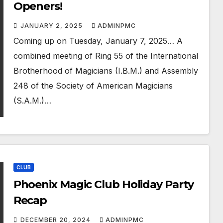
Openers!
JANUARY 2, 2025
ADMINPMC
Coming up on Tuesday, January 7, 2025… A
combined meeting of Ring 55 of the International
Brotherhood of Magicians (I.B.M.) and Assembly
248 of the Society of American Magicians
(S.A.M.)…
CLUB
Phoenix Magic Club Holiday Party
Recap
DECEMBER 20, 2024
ADMINPMC