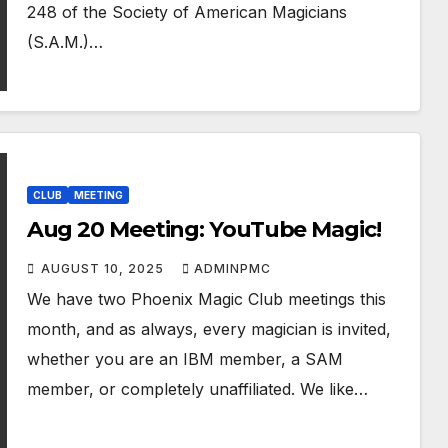
248 of the Society of American Magicians
(S.A.M.)…
CLUB
MEETING
Aug 20 Meeting: YouTube Magic!
AUGUST 10, 2025
ADMINPMC
We have two Phoenix Magic Club meetings this
month, and as always, every magician is invited,
whether you are an IBM member, a SAM
member, or completely unaffiliated. We like…