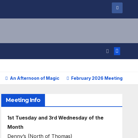
An Afternoon of Magic
February 2026 Meetings Repo
Meeting Info
1st Tuesday and 3rd Wednesday of the
Month
Denny’s (North of Thomas)