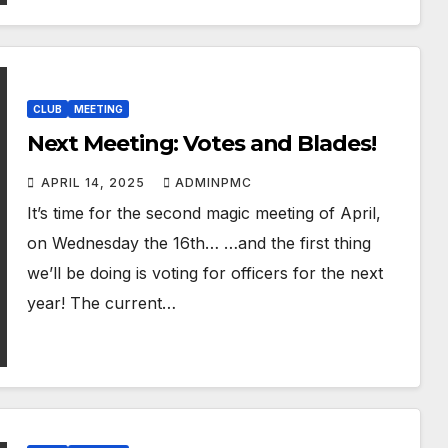
CLUB
MEETING
Next Meeting: Votes and Blades!
APRIL 14, 2025
ADMINPMC
It’s time for the second magic meeting of April,
on Wednesday the 16th… …and the first thing
we’ll be doing is voting for officers for the next
year! The current…