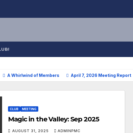
LUB!
A Whirlwind of Members
April 7, 2026 Meeting Report
CLUB
MEETING
Magic in the Valley: Sep 2025
AUGUST 31, 2025
ADMINPMC