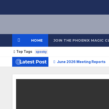
HOME
JOIN THE PHOENIX MAGIC C
Top Tags
spooky
Latest Post
June 2026 Meeting Reports