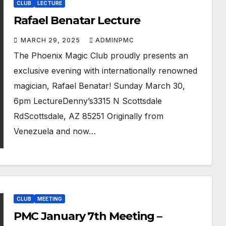
CLUB
LECTURE
Rafael Benatar Lecture
MARCH 29, 2025
ADMINPMC
The Phoenix Magic Club proudly presents an
exclusive evening with internationally renowned
magician, Rafael Benatar! Sunday March 30,
6pm LectureDenny’s3315 N Scottsdale
RdScottsdale, AZ 85251 Originally from
Venezuela and now…
CLUB
MEETING
PMC January 7th Meeting –