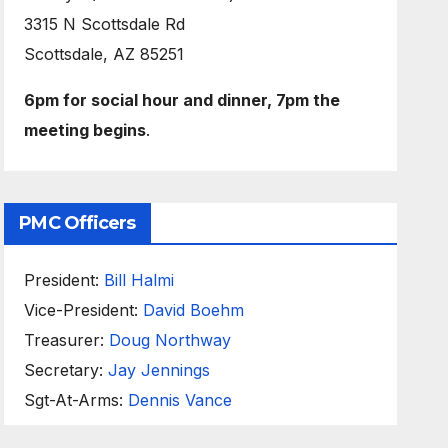
3315 N Scottsdale Rd
Scottsdale, AZ 85251
6pm for social hour and dinner, 7pm the
meeting begins
.
PMC Officers
President:
Bill Halmi
Vice-President:
David Boehm
Treasurer:
Doug Northway
Secretary:
Jay Jennings
Sgt-At-Arms:
Dennis Vance