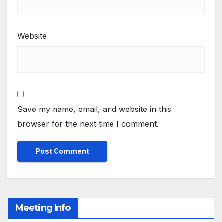
Website
Save my name, email, and website in this
browser for the next time I comment.
Meeting Info