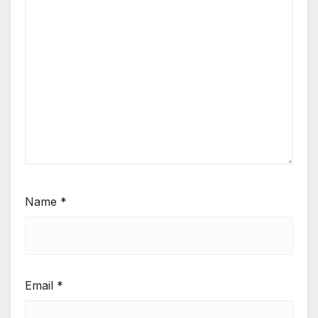
Name
*
Email
*