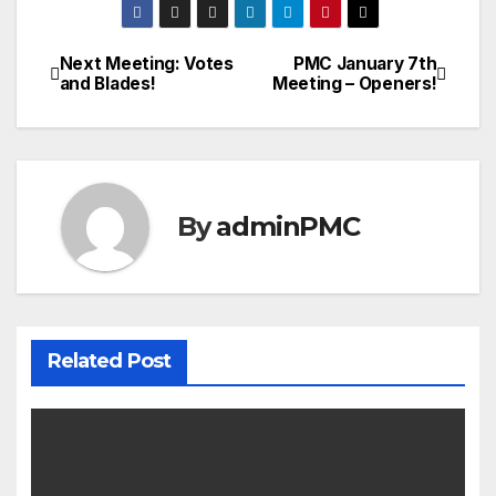
Next Meeting: Votes
PMC January 7th
and Blades!
Meeting – Openers!
By
adminPMC
Related Post