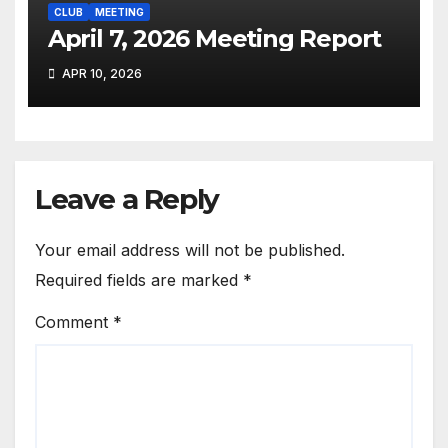
CLUB
MEETING
April 7, 2026 Meeting Report
APR 10, 2026
Leave a Reply
Your email address will not be published.
Required fields are marked
*
Comment
*