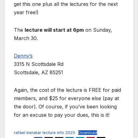
get this one plus all the lectures for the next
year free!)
The
lecture will start at 6pm
on Sunday,
March 30.
Denny’s
3315 N Scottsdale Rd
Scottsdale, AZ 85251
Again, the cost of the lecture is FREE for paid
members, and $25 for everyone else (pay at
the door). Of course, if you’ve been looking
for an excuse to pay your dues, this is it!
rafael benatar lecture info 2025
Download