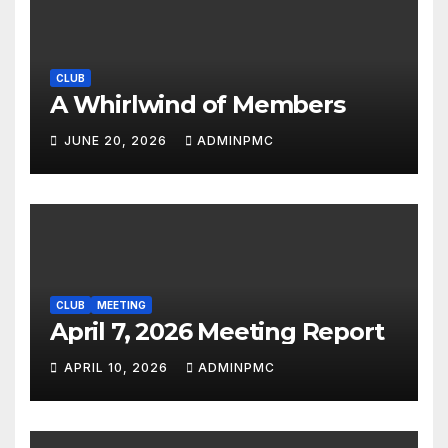
CLUB
A Whirlwind of Members
JUNE 20, 2026
ADMINPMC
CLUB
MEETING
April 7, 2026 Meeting Report
APRIL 10, 2026
ADMINPMC