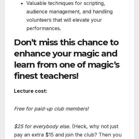
Valuable techniques for scripting,
audience management, and handling
volunteers that will elevate your
performances.
Don’t miss this chance to
enhance your magic and
learn from one of magic’s
finest teachers!
Lecture cost:
Free for paid-up club members!
$25 for everybody else.
(Heck, why not just
pay an extra $15 and join the club? Then you