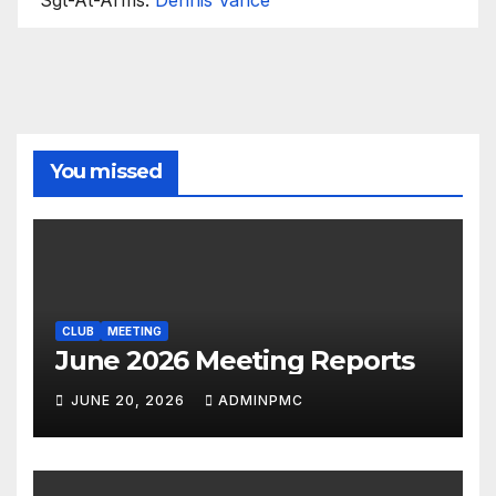
You missed
CLUB
MEETING
June 2026 Meeting Reports
JUNE 20, 2026
ADMINPMC