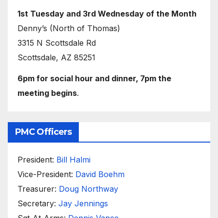
1st Tuesday and 3rd Wednesday of the Month
Denny’s (North of Thomas)
3315 N Scottsdale Rd
Scottsdale, AZ 85251
6pm for social hour and dinner, 7pm the
meeting begins
.
PMC Officers
President:
Bill Halmi
Vice-President:
David Boehm
Treasurer:
Doug Northway
Secretary:
Jay Jennings
Sgt-At-Arms:
Dennis Vance