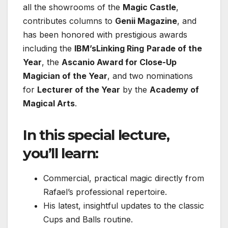
all the showrooms of the
Magic Castle
,
contributes columns to
Genii Magazine
, and
has been honored with prestigious awards
including the
IBM’s
Linking Ring
Parade of the
Year
, the
Ascanio Award for Close-Up
Magician of the Year
, and two nominations
for
Lecturer of the Year
by the
Academy of
Magical Arts
.
In this special lecture,
you’ll learn:
Commercial, practical magic directly from
Rafael’s professional repertoire.
His latest, insightful updates to the classic
Cups and Balls routine.