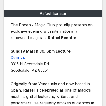
Rafael Benatar
The Phoenix Magic Club proudly presents an
exclusive evening with internationally
renowned magician,
Rafael Benatar
!
Sunday March 30, 6pm Lecture
Denny’s
3315 N Scottsdale Rd
Scottsdale, AZ 85251
Originally from Venezuela and now based in
Spain, Rafael is celebrated as one of magic’s
most insightful lecturers, writers, and
performers. He regularly amazes audiences in