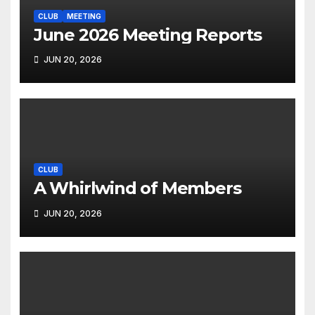
CLUB
MEETING
June 2026 Meeting Reports
JUN 20, 2026
CLUB
A Whirlwind of Members
JUN 20, 2026