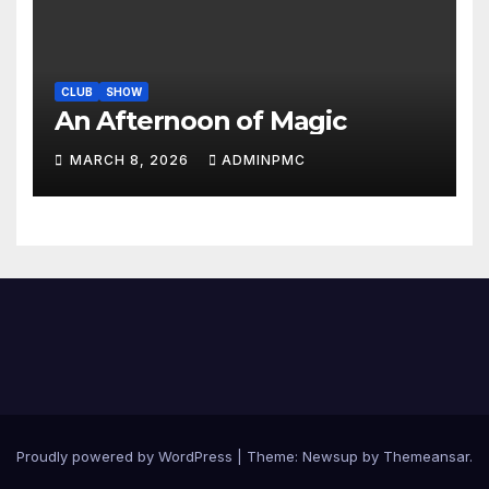
CLUB
SHOW
An Afternoon of Magic
MARCH 8, 2026
ADMINPMC
Proudly powered by WordPress
|
Theme:
Newsup
by
Themeansar
.