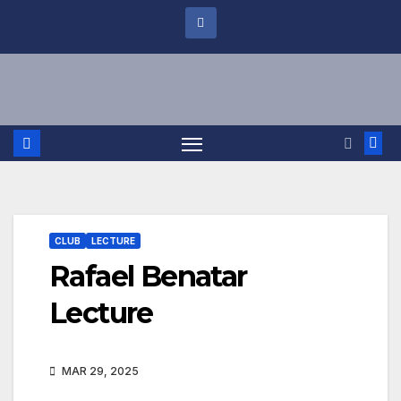
CLUB
LECTURE
Rafael Benatar
Lecture
MAR 29, 2025