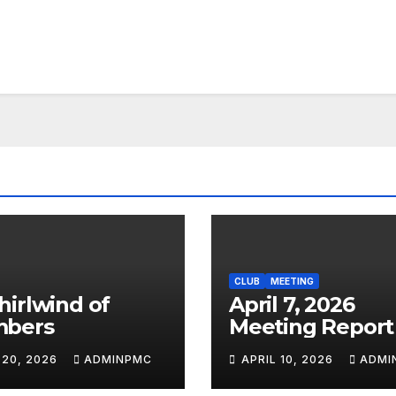
CLUB
MEETING
April 7, 2026
bers
Meeting Report
 20, 2026
ADMINPMC
APRIL 10, 2026
ADMI