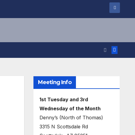
Meeting Info
1st Tuesday and 3rd
Wednesday of the Month
Denny’s (North of Thomas)
3315 N Scottsdale Rd