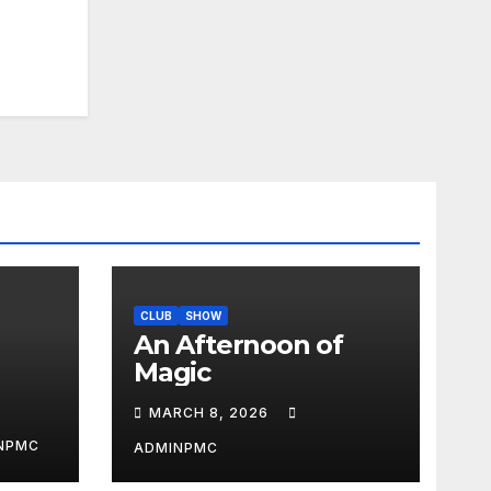
CLUB
SHOW
An Afternoon of
Magic
MARCH 8, 2026
NPMC
ADMINPMC