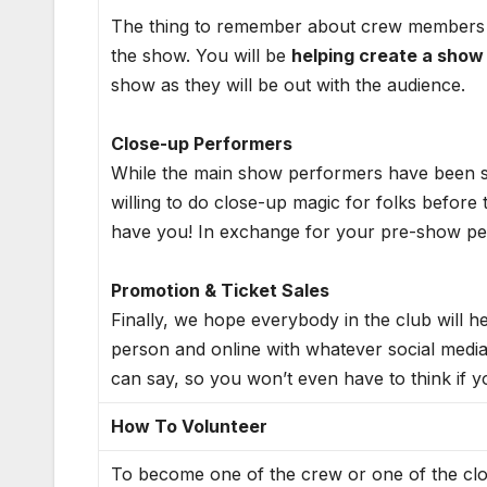
The thing to remember about crew members is
the show. You will be
helping create a show
show as they will be out with the audience.
Close-up Performers
While the main show performers have been set
willing to do close-up magic for folks before t
have you! In exchange for your pre-show per
Promotion & Ticket Sales
Finally, we hope everybody in the club will h
person and online with whatever social medi
can say, so you won’t even have to think if y
How To Volunteer
To become one of the crew or one of the clos