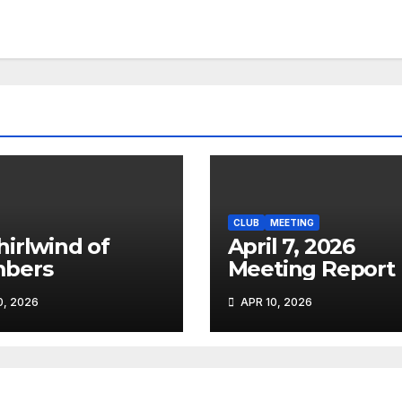
CLUB
MEETING
April 7, 2026
bers
Meeting Report
, 2026
APR 10, 2026