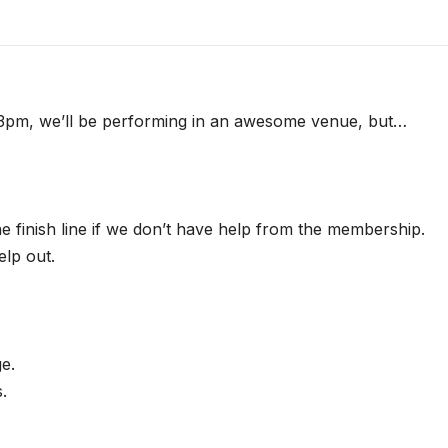
t 3pm, we’ll be performing in an awesome venue, but…
he finish line if we don’t have help from the membership.
lp out.
ge.
.