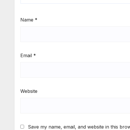
Name
*
Email
*
Website
Save my name, email, and website in this brow