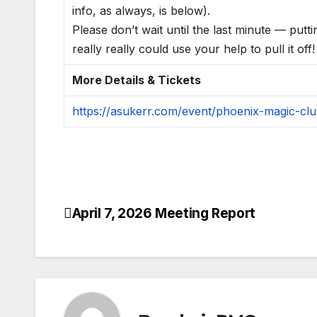
info, as always, is below).
Please don’t wait until the last minute — putti
really really could use your help to pull it off!
More Details & Tickets
https://asukerr.com/event/phoenix-magic-cl
April 7, 2026 Meeting Report