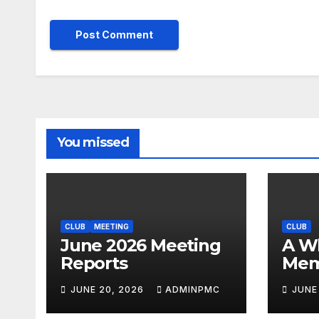
You missed
CLUB
MEETING
CLUB
June 2026 Meeting
A Whirlwind of
Reports
Mem
JUNE 20, 2026
ADMINPMC
JUNE