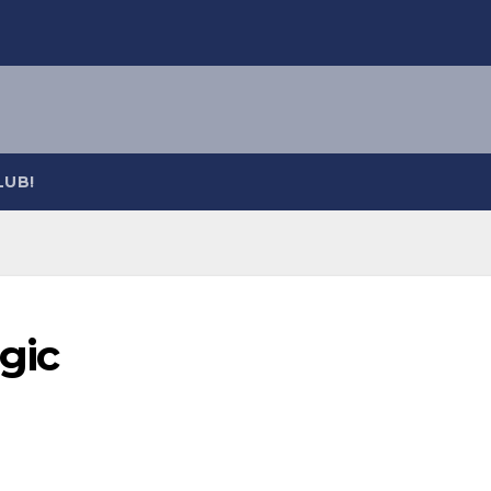
LUB!
gic