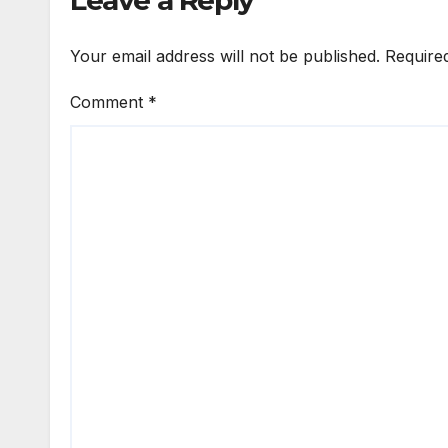
Leave a Reply
Your email address will not be published.
Require
Comment
*