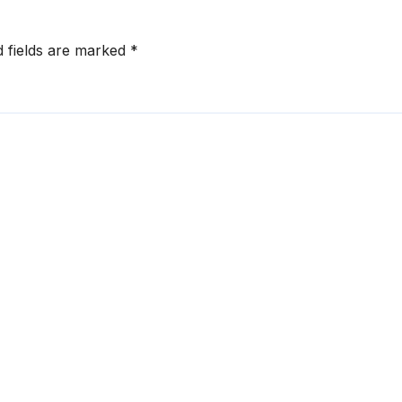
d fields are marked
*