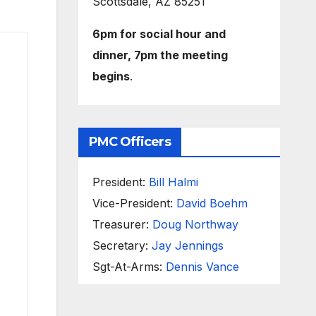
Scottsdale, AZ 85251
6pm for social hour and
dinner, 7pm the meeting
begins
.
PMC Officers
President:
Bill Halmi
Vice-President:
David Boehm
Treasurer:
Doug Northway
Secretary:
Jay Jennings
Sgt-At-Arms:
Dennis Vance