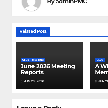
By
adminPMC
Related Post
CLUB
MEETING
CLUB
June 2026 Meeting
A Whirlwind of
Reports
Mem
JUN 20, 2026
JUN 20