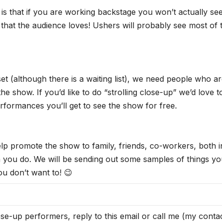
 that if you are working backstage you won’t actually se
that the audience loves! Ushers will probably see most of 
 (although there is a waiting list), we need people who a
he show. If you’d like to do “strolling close-up” we’d love t
formances you’ll get to see the show for free.
elp promote the show to family, friends, co-workers, both i
a you do. We will be sending out some samples of things y
ou don’t want to! 😉
e-up performers, reply to this email or call me (my conta