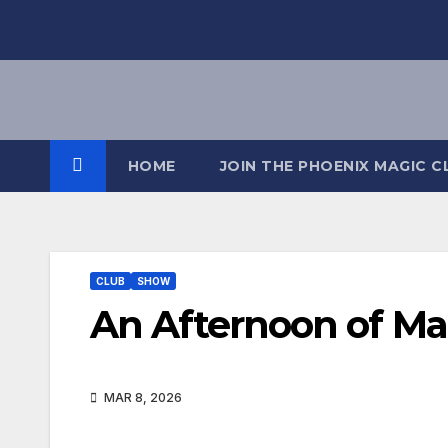
HOME
JOIN THE PHOENIX MAGIC C
CLUB
SHOW
An Afternoon of Ma
MAR 8, 2026