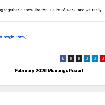
ng together a show like this is a lot of work, and we really
ub-magic-show/
February 2026 Meetings Report