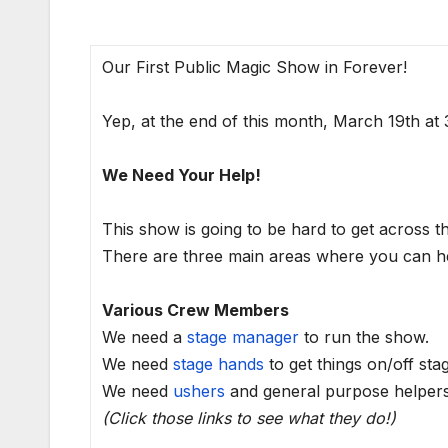
Our First Public Magic Show in Forever!
Yep, at the end of this month, March 19th a
We Need Your Help!
This show is going to be hard to get across t
There are three main areas where you can he
Various Crew Members
We need a
stage manager
to run the show.
We need
stage hands
to get things on/off sta
We need
ushers
and general purpose helpers
(Click those links to see what they do!)