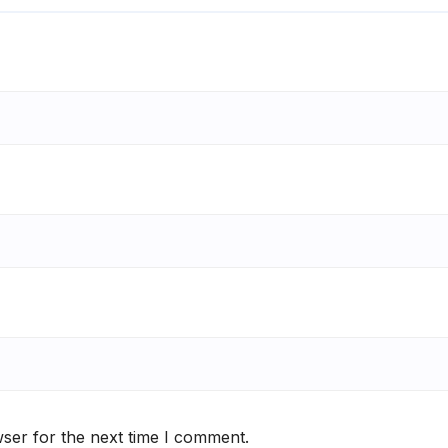
ser for the next time I comment.