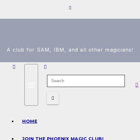
A club for SAM, IBM, and all other magicians!
HOME
JOIN THE PHOENIX MAGIC CLUB!