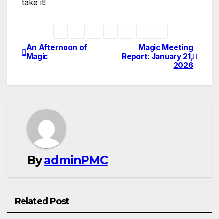
take it!
An Afternoon of
Magic Meeting
Magic
Report: January 21,
2026
By
adminPMC
Related Post