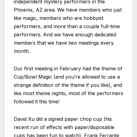
independent mystery performers in the
Phoenix, AZ area. We have members who just
like magic, members who are hobbyist
performers, and more than a couple full-time
performers. And we have enough dedicated
members that we have two meetings every
month.
Our first meeting in February had the theme of
Cup/Bowl Magic (and you’re allowed to use a
strange definition of the theme if you like), and
like most theme nights, most of the performers
followed it this time!
David Xu did a signed paper chop cup (his
recent run of effects with paper/disposable
cups has been fun to watch), Frank Ferrante