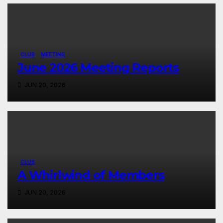
CLUB
MEETING
June 2026 Meeting Reports
JUN 20, 2026
CLUB
A Whirlwind of Members
JUN 20, 2026