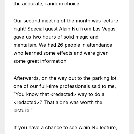
the accurate, random choice.
Our second meeting of the month was lecture
night! Special guest Alain Nu from Las Vegas
gave us two hours of solid magic and
mentalism. We had 26 people in attendance
who learned some effects and were given
some great information.
Afterwards, on the way out to the parking lot,
one of our full-time professionals said to me,
“You know that <redacted> way to do a
<redacted>? That alone was worth the
lecture!”
If you have a chance to see Alain Nu lecture,