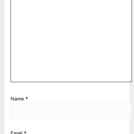
Name
*
Email
*