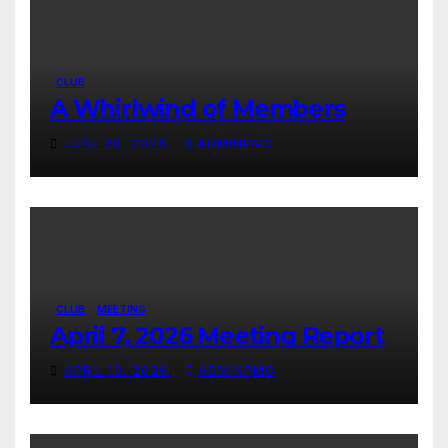
CLUB
A Whirlwind of Members
JUNE 20, 2026
ADMINPMC
CLUB
MEETING
April 7, 2026 Meeting Report
APRIL 10, 2026
ADMINPMC