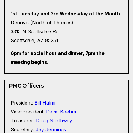
1st Tuesday and 3rd Wednesday of the Month
Denny’s (North of Thomas)
3315 N Scottsdale Rd
Scottsdale, AZ 85251
6pm for social hour and dinner, 7pm the
meeting begins
.
PMC Officers
President:
Bill Halmi
Vice-President:
David Boehm
Treasurer:
Doug Northway
Secretary:
Jay Jennings