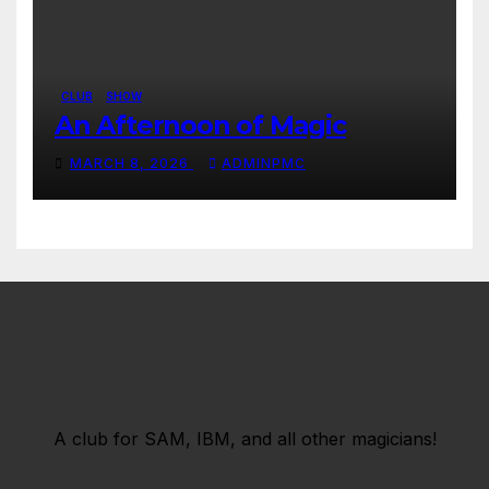
CLUB
SHOW
An Afternoon of Magic
MARCH 8, 2026
ADMINPMC
A club for SAM, IBM, and all other magicians!