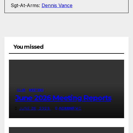
Sgt-At-Arms:
Dennis Vance
You missed
CLUB
MEETING
June 2026 Meeting Reports
JUNE 20, 2026
ADMINPMC