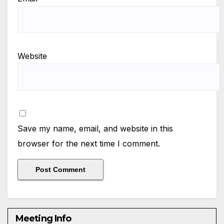
Website
Save my name, email, and website in this
browser for the next time I comment.
Meeting Info