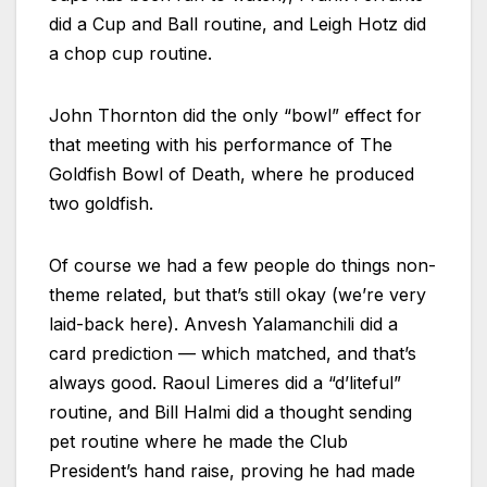
did a Cup and Ball routine, and Leigh Hotz did
a chop cup routine.
John Thornton did the only “bowl” effect for
that meeting with his performance of The
Goldfish Bowl of Death, where he produced
two goldfish.
Of course we had a few people do things non-
theme related, but that’s still okay (we’re very
laid-back here). Anvesh Yalamanchili did a
card prediction — which matched, and that’s
always good. Raoul Limeres did a “d’liteful”
routine, and Bill Halmi did a thought sending
pet routine where he made the Club
President’s hand raise, proving he had made