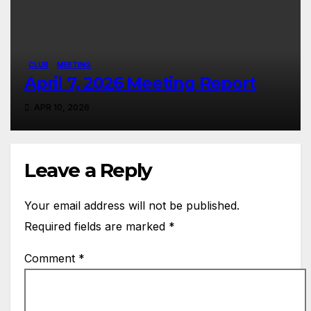
CLUB
MEETING
April 7, 2026 Meeting Report
APR 10, 2026
Leave a Reply
Your email address will not be published.
Required fields are marked
*
Comment
*