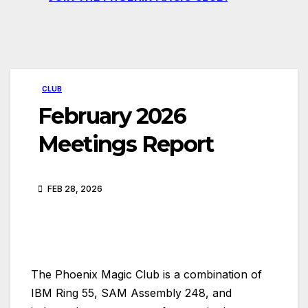
CLUB
February 2026
Meetings Report
FEB 28, 2026
The Phoenix Magic Club is a combination of
IBM Ring 55, SAM Assembly 248, and