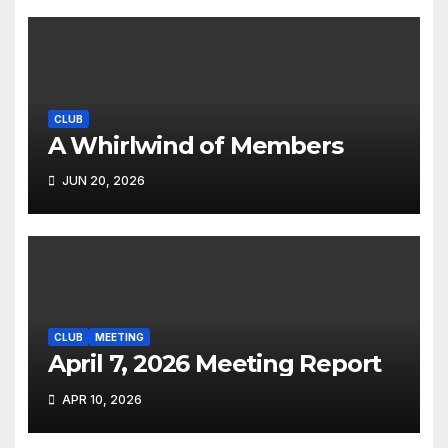
CLUB
A Whirlwind of Members
JUN 20, 2026
CLUB
MEETING
April 7, 2026 Meeting Report
APR 10, 2026