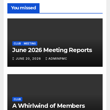
You missed
CLUB
MEETING
June 2026 Meeting Reports
JUNE 20, 2026
ADMINPMC
CLUB
A Whirlwind of Members