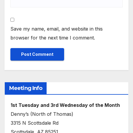
Save my name, email, and website in this
browser for the next time I comment.
Meeting Info
1st Tuesday and 3rd Wednesday of the Month
Denny’s (North of Thomas)
3315 N Scottsdale Rd
Scottsdale, AZ 85251