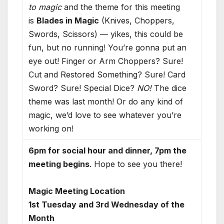
to magic
and the theme for this meeting
is
Blades in Magic
(Knives, Choppers,
Swords, Scissors) — yikes, this could be
fun, but no running! You’re gonna put an
eye out! Finger or Arm Choppers? Sure!
Cut and Restored Something? Sure! Card
Sword? Sure! Special Dice?
NO!
The dice
theme was last month! Or do any kind of
magic, we’d love to see whatever you’re
working on!
6pm for social hour and dinner, 7pm the
meeting begins
. Hope to see you there!
Magic Meeting Location
1st Tuesday and 3rd Wednesday of the
Month