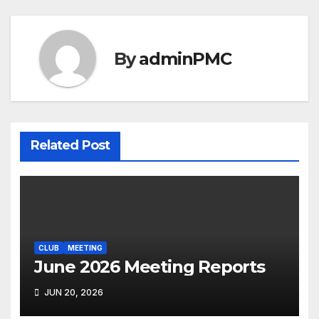
By
adminPMC
Related Post
CLUB
MEETING
June 2026 Meeting Reports
JUN 20, 2026