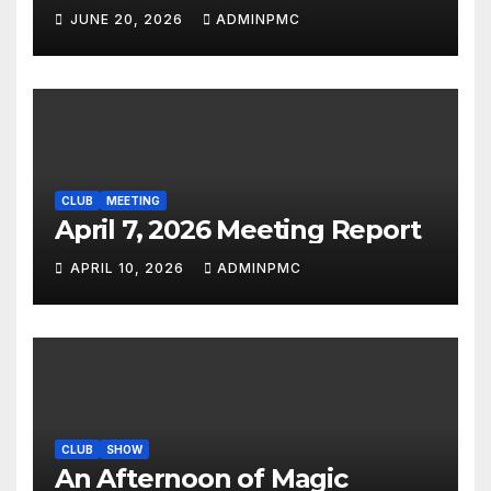
JUNE 20, 2026
ADMINPMC
CLUB
MEETING
April 7, 2026 Meeting Report
APRIL 10, 2026
ADMINPMC
CLUB
SHOW
An Afternoon of Magic