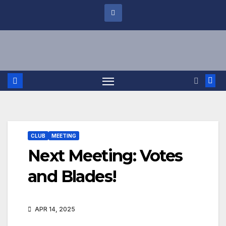
CLUB
MEETING
Next Meeting: Votes
and Blades!
APR 14, 2025