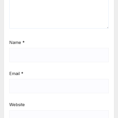
Name
*
Email
*
Website