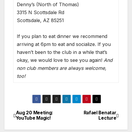
Denny’s (North of Thomas)
3315 N Scottsdale Rd
Scottsdale, AZ 85251
If you plan to eat dinner we recommend
arriving at 6pm to eat and socialize. If you
haven’t been to the club in a while that’s
okay, we would love to see you again!
And
non club members are always welcome,
too!
Aug 20 Meeting:
Rafael Benatar
YouTube Magic!
Lecture