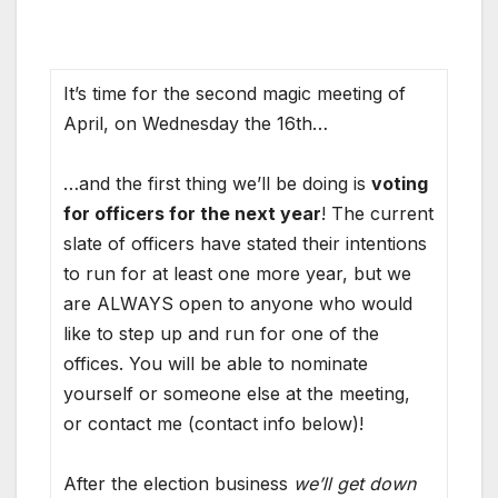
It’s time for the second magic meeting of
April, on Wednesday the 16th…
…and the first thing we’ll be doing is
voting
for officers for the next year
! The current
slate of officers have stated their intentions
to run for at least one more year, but we
are ALWAYS open to anyone who would
like to step up and run for one of the
offices. You will be able to nominate
yourself or someone else at the meeting,
or contact me (contact info below)!
After the election business
we’ll get down