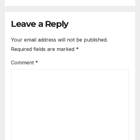
Leave a Reply
Your email address will not be published.
Required fields are marked
*
Comment
*