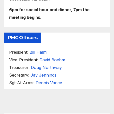
6pm for social hour and dinner, 7pm the
meeting begins
.
PMC Officers
President:
Bill Halmi
Vice-President:
David Boehm
Treasurer:
Doug Northway
Secretary:
Jay Jennings
Sgt-At-Arms:
Dennis Vance