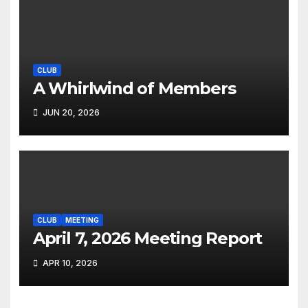
CLUB
A Whirlwind of Members
JUN 20, 2026
CLUB
MEETING
April 7, 2026 Meeting Report
APR 10, 2026