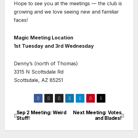
Hope to see you at the meetings — the club is
growing and we love seeing new and familiar
faces!
Magic Meeting Location
1st Tuesday and 3rd Wednesday
Denny’s (north of Thomas)
3315 N Scottsdale Rd
Scottsdale, AZ 85251
Sep 2 Meeting: Weird
Next Meeting: Votes
Stuff!
and Blades!