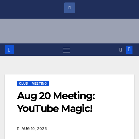
CLUB
MEETING
Aug 20 Meeting:
YouTube Magic!
AUG 10, 2025