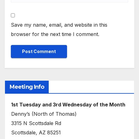
Save my name, email, and website in this
browser for the next time I comment.
Meeting Info
1st Tuesday and 3rd Wednesday of the Month
Denny’s (North of Thomas)
3315 N Scottsdale Rd
Scottsdale, AZ 85251