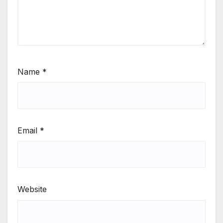
Name
*
Email
*
Website