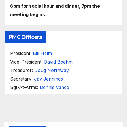
6pm for social hour and dinner, 7pm the
meeting begins
.
PMC Officers
President:
Bill Halmi
Vice-President:
David Boehm
Treasurer:
Doug Northway
Secretary:
Jay Jennings
Sgt-At-Arms:
Dennis Vance