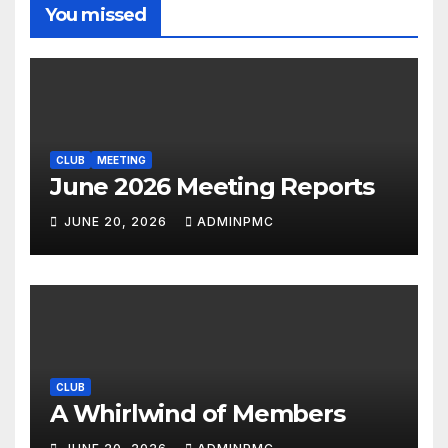
You missed
CLUB
MEETING
June 2026 Meeting Reports
JUNE 20, 2026
ADMINPMC
CLUB
A Whirlwind of Members