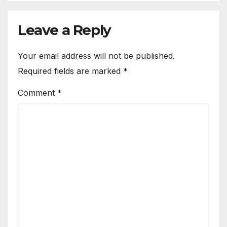
Leave a Reply
Your email address will not be published.
Required fields are marked
*
Comment
*