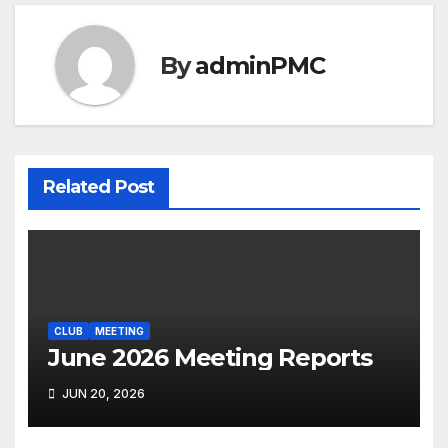
By
adminPMC
Related Post
CLUB
MEETING
June 2026 Meeting Reports
JUN 20, 2026