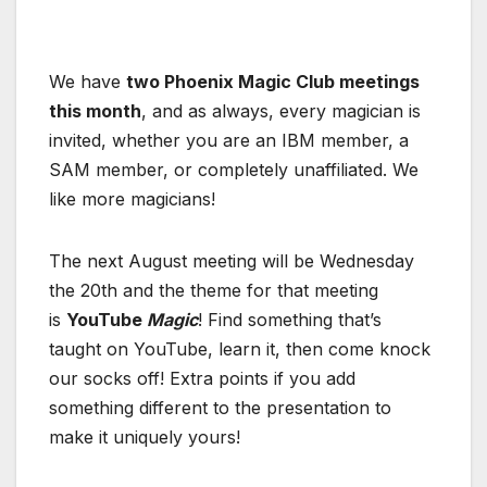
We have
two Phoenix Magic Club meetings
this month
, and as always, every magician is
invited, whether you are an IBM member, a
SAM member, or completely unaffiliated. We
like more magicians!
The next August meeting will be Wednesday
the 20th and the theme for that meeting
is
YouTube
Magic
! Find something that’s
taught on YouTube, learn it, then come knock
our socks off! Extra points if you add
something different to the presentation to
make it uniquely yours!