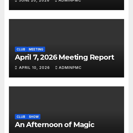
JUNE 20, 2026
ADMINPMC
CLUB
MEETING
April 7, 2026 Meeting Report
APRIL 10, 2026
ADMINPMC
CLUB
SHOW
An Afternoon of Magic