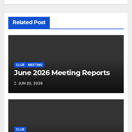
Related Post
CLUB
MEETING
June 2026 Meeting Reports
JUN 20, 2026
CLUB