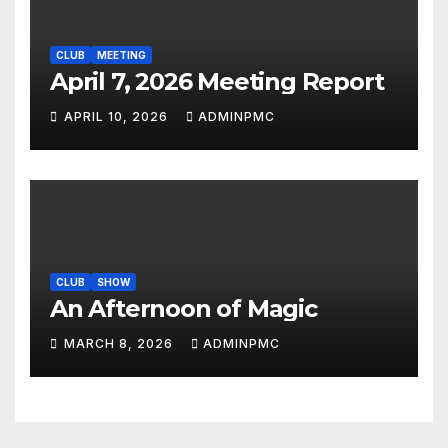
CLUB
MEETING
April 7, 2026 Meeting Report
APRIL 10, 2026
ADMINPMC
CLUB
SHOW
An Afternoon of Magic
MARCH 8, 2026
ADMINPMC