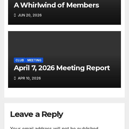
A Whirlwind of Members
JUN 20, 2026
CLUB
MEETING
April 7, 2026 Meeting Report
APR 10, 2026
Leave a Reply
Your email address will not be published.