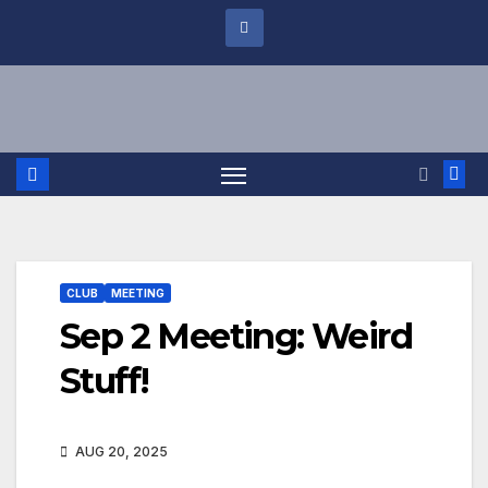
CLUB
MEETING
Sep 2 Meeting: Weird
Stuff!
AUG 20, 2025