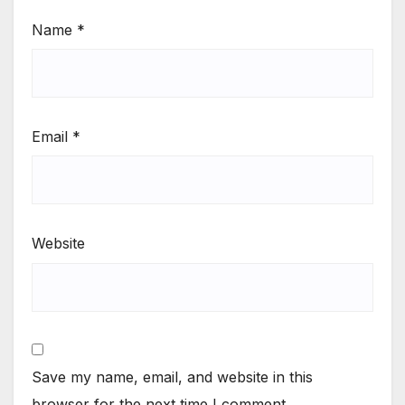
Name
*
Email
*
Website
Save my name, email, and website in this
browser for the next time I comment.