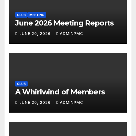
CLUB
MEETING
June 2026 Meeting Reports
JUNE 20, 2026
ADMINPMC
CLUB
A Whirlwind of Members
JUNE 20, 2026
ADMINPMC