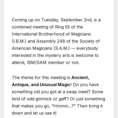
Coming up on Tuesday, September 2nd, is a
combined meeting of Ring 55 of the
International Brotherhood of Magicians
(I.B.M.) and Assembly 248 of the Society of
American Magicians (S.A.M.) — everybody
interested in the mystery arts is welcome to
attend, IBM/SAM member or not.
The theme for this meeting is
Ancient,
Antique, and Unusual Magic
! Do you have
something old you got at a swap meet? Some
kind of odd gimmick or gaff? Or just something
that makes you go, “Hmmm…?” Then bring it
down and let us see it!