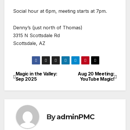
Social hour at 6pm, meeting starts at 7pm.
Denny’s (just north of Thomas)
3315 N Scottsdale Rd
Scottsdale, AZ
Magic in the Valley:
Aug 20 Meeting:
Sep 2025
YouTube Magic!
By
adminPMC