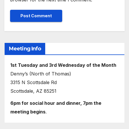
Meeting Info
1st Tuesday and 3rd Wednesday of the Month
Denny’s (North of Thomas)
3315 N Scottsdale Rd
Scottsdale, AZ 85251
6pm for social hour and dinner, 7pm the
meeting begins
.