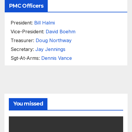
PMC Officers
President:
Bill Halmi
Vice-President:
David Boehm
Treasurer:
Doug Northway
Secretary:
Jay Jennings
Sgt-At-Arms:
Dennis Vance
You missed