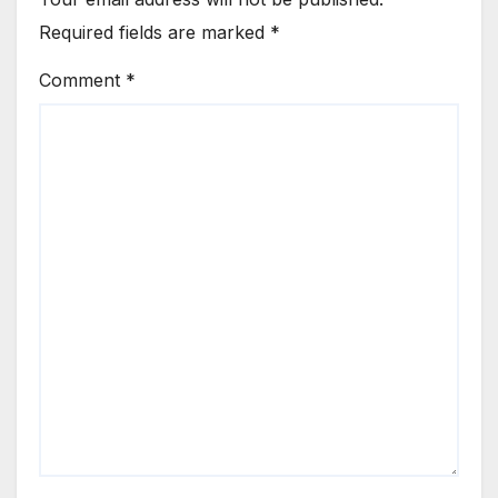
Required fields are marked
*
Comment
*