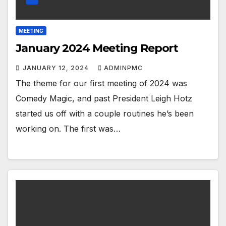
MEETING
January 2024 Meeting Report
JANUARY 12, 2024
ADMINPMC
The theme for our first meeting of 2024 was
Comedy Magic, and past President Leigh Hotz
started us off with a couple routines he’s been
working on. The first was…