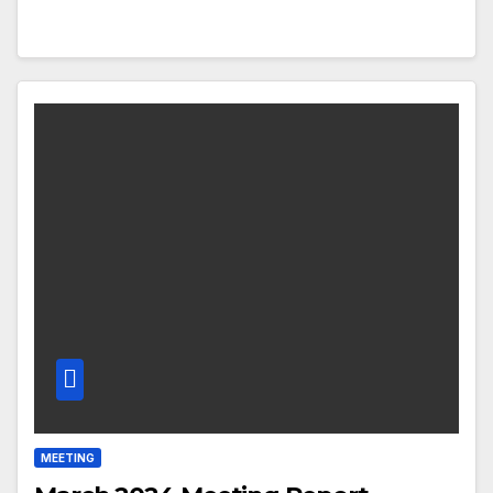
MEETING