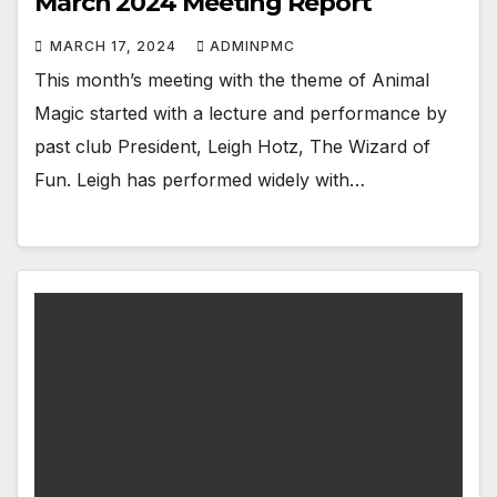
March 2024 Meeting Report
MARCH 17, 2024
ADMINPMC
This month’s meeting with the theme of Animal
Magic started with a lecture and performance by
past club President, Leigh Hotz, The Wizard of
Fun. Leigh has performed widely with…