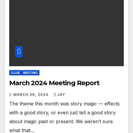
CLUB
MEETING
March 2024 Meeting Report
MARCH 26, 2024
JAY
The theme this month was story magic — effects
with a good story, or even just tell a good story
about magic past or present. We weren’t sure
what that…