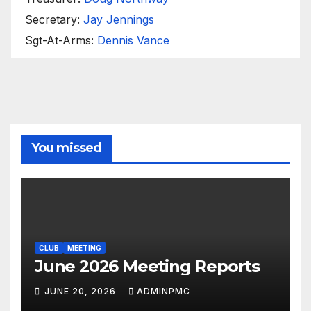
Secretary:
Jay Jennings
Sgt-At-Arms:
Dennis Vance
You missed
CLUB
MEETING
June 2026 Meeting Reports
JUNE 20, 2026
ADMINPMC