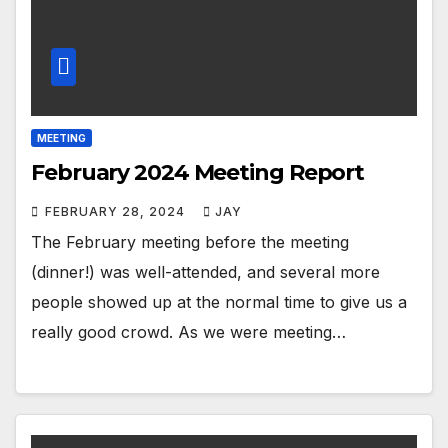
MEETING
February 2024 Meeting Report
FEBRUARY 28, 2024
JAY
The February meeting before the meeting
(dinner!) was well-attended, and several more
people showed up at the normal time to give us a
really good crowd. As we were meeting…