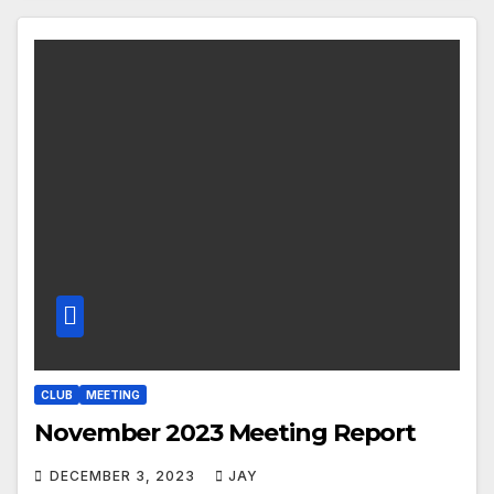
CLUB
MEETING
November 2023 Meeting Report
DECEMBER 3, 2023
JAY