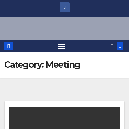
Category:
Meeting