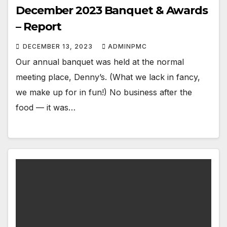
December 2023 Banquet & Awards
– Report
DECEMBER 13, 2023
ADMINPMC
Our annual banquet was held at the normal
meeting place, Denny’s. (What we lack in fancy,
we make up for in fun!) No business after the
food — it was…