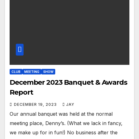
CLUB
MEETING
SHOW
December 2023 Banquet & Awards
Report
DECEMBER 19, 2023
JAY
Our annual banquet was held at the normal
meeting place, Denny’s. (What we lack in fancy,
we make up for in fun!) No business after the