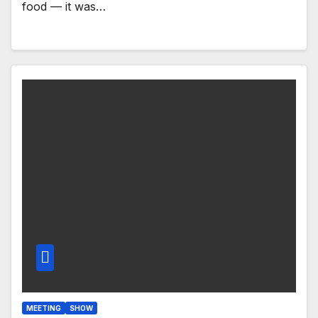
food — it was…
MEETING
SHOW