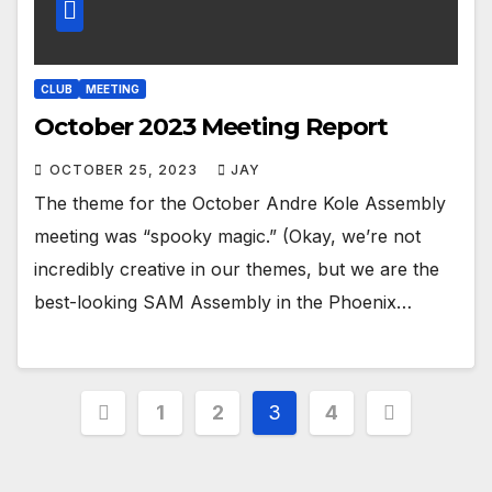
CLUB
MEETING
October 2023 Meeting Report
OCTOBER 25, 2023
JAY
The theme for the October Andre Kole Assembly
meeting was “spooky magic.” (Okay, we’re not
incredibly creative in our themes, but we are the
best-looking SAM Assembly in the Phoenix…
1
2
3
4