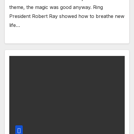
theme, the magic was good anyway. Ring
President Robert Ray showed how to breathe new
life…