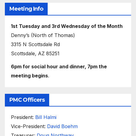
Meeting Info
1st Tuesday and 3rd Wednesday of the Month
Denny’s (North of Thomas)
3315 N Scottsdale Rd
Scottsdale, AZ 85251
6pm for social hour and dinner, 7pm the
meeting begins
.
PMC Officers
President:
Bill Halmi
Vice-President:
David Boehm
Treasurer:
Doug Northway