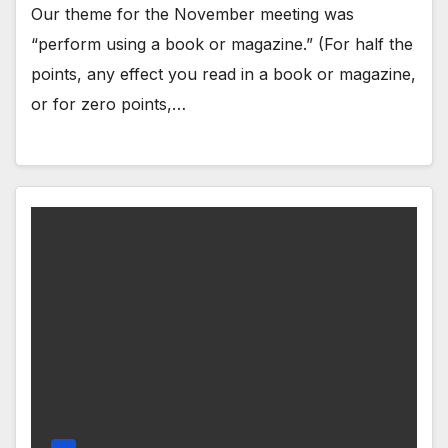
Our theme for the November meeting was
“perform using a book or magazine.” (For half the
points, any effect you read in a book or magazine,
or for zero points,…