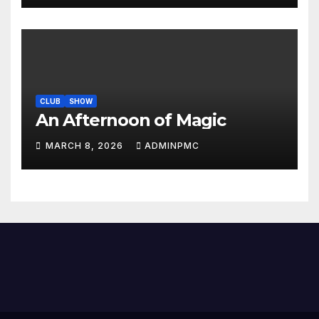
CLUB
SHOW
An Afternoon of Magic
MARCH 8, 2026
ADMINPMC