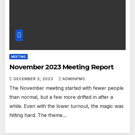
MEETING
November 2023 Meeting Report
DECEMBER 3, 2023
ADMINPMC
The November meeting started with fewer people
than normal, but a few more drifted in after a
while. Even with the lower turnout, the magic was
hitting hard. The theme…