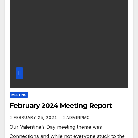
MEETING
February 2024 Meeting Report
FEBRUARY 25, 2024
ADMINPMC
Our Valentine’s Day meeting theme was
Connections and while not everyone stuck to the