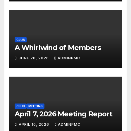
CLUB
A Whirlwind of Members
JUNE 20, 2026
ADMINPMC
CLUB
MEETING
April 7, 2026 Meeting Report
APRIL 10, 2026
ADMINPMC