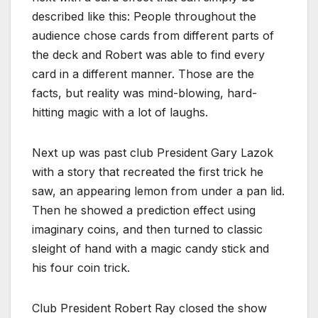
described like this: People throughout the
audience chose cards from different parts of
the deck and Robert was able to find every
card in a different manner. Those are the
facts, but reality was mind-blowing, hard-
hitting magic with a lot of laughs.
Next up was past club President Gary Lazok
with a story that recreated the first trick he
saw, an appearing lemon from under a pan lid.
Then he showed a prediction effect using
imaginary coins, and then turned to classic
sleight of hand with a magic candy stick and
his four coin trick.
Club President Robert Ray closed the show