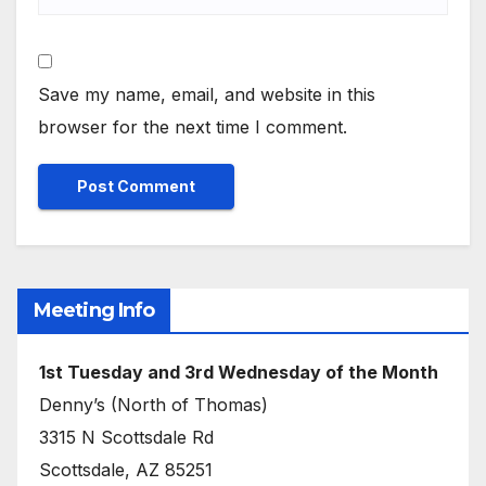
Save my name, email, and website in this
browser for the next time I comment.
Meeting Info
1st Tuesday and 3rd Wednesday of the Month
Denny’s (North of Thomas)
3315 N Scottsdale Rd
Scottsdale, AZ 85251