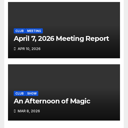
CLUB
MEETING
April 7, 2026 Meeting Report
APR 10, 2026
CLUB
SHOW
An Afternoon of Magic
MAR 8, 2026