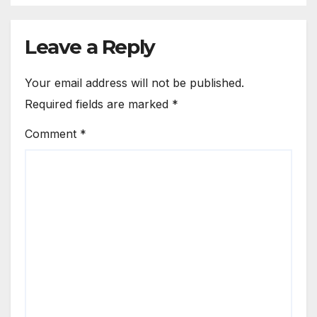
Leave a Reply
Your email address will not be published.
Required fields are marked
*
Comment
*