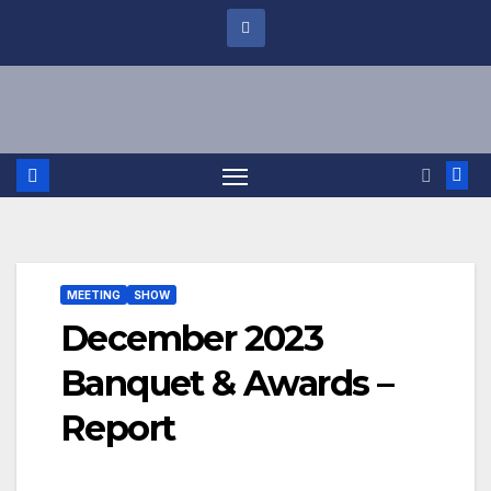
MEETING
SHOW
December 2023
Banquet & Awards –
Report