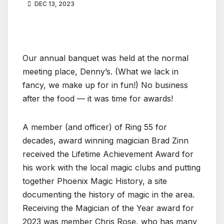
DEC 13, 2023
Our annual banquet was held at the normal
meeting place, Denny’s. (What we lack in
fancy, we make up for in fun!) No business
after the food — it was time for awards!
A member (and officer) of Ring 55 for
decades, award winning magician Brad Zinn
received the Lifetime Achievement Award for
his work with the local magic clubs and putting
together Phoenix Magic History, a site
documenting the history of magic in the area.
Receiving the Magician of the Year award for
2023 was member Chris Rose, who has many