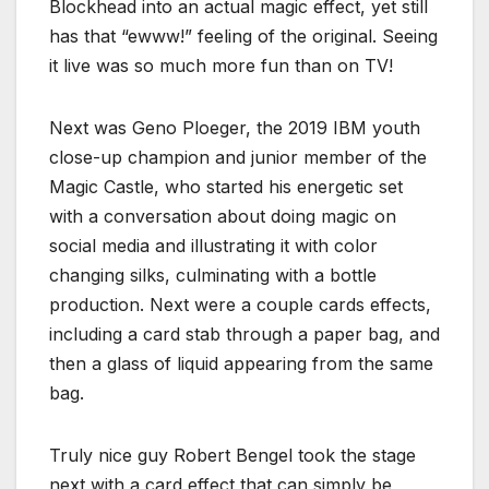
Blockhead into an actual magic effect, yet still
has that “ewww!” feeling of the original. Seeing
it live was so much more fun than on TV!
Next was Geno Ploeger, the 2019 IBM youth
close-up champion and junior member of the
Magic Castle, who started his energetic set
with a conversation about doing magic on
social media and illustrating it with color
changing silks, culminating with a bottle
production. Next were a couple cards effects,
including a card stab through a paper bag, and
then a glass of liquid appearing from the same
bag.
Truly nice guy Robert Bengel took the stage
next with a card effect that can simply be