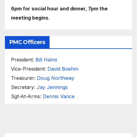
6pm for social hour and dinner, 7pm the
meeting begins
.
PMC Officers
President:
Bill Halmi
Vice-President:
David Boehm
Treasurer:
Doug Northway
Secretary:
Jay Jennings
Sgt-At-Arms:
Dennis Vance