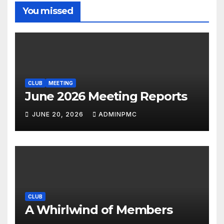
You missed
CLUB
MEETING
June 2026 Meeting Reports
JUNE 20, 2026
ADMINPMC
CLUB
A Whirlwind of Members