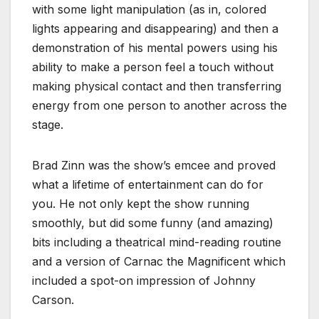
with some light manipulation (as in, colored
lights appearing and disappearing) and then a
demonstration of his mental powers using his
ability to make a person feel a touch without
making physical contact and then transferring
energy from one person to another across the
stage.
Brad Zinn was the show’s emcee and proved
what a lifetime of entertainment can do for
you. He not only kept the show running
smoothly, but did some funny (and amazing)
bits including a theatrical mind-reading routine
and a version of Carnac the Magnificent which
included a spot-on impression of Johnny
Carson.