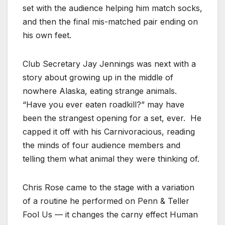
set with the audience helping him match socks,
and then the final mis-matched pair ending on
his own feet.
Club Secretary Jay Jennings was next with a
story about growing up in the middle of
nowhere Alaska, eating strange animals.
“Have you ever eaten roadkill?” may have
been the strangest opening for a set, ever. He
capped it off with his Carnivoracious, reading
the minds of four audience members and
telling them what animal they were thinking of.
Chris Rose came to the stage with a variation
of a routine he performed on Penn & Teller
Fool Us — it changes the carny effect Human