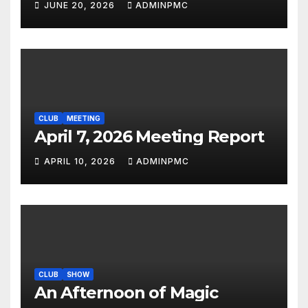
JUNE 20, 2026
ADMINPMC
CLUB
MEETING
April 7, 2026 Meeting Report
APRIL 10, 2026
ADMINPMC
CLUB
SHOW
An Afternoon of Magic