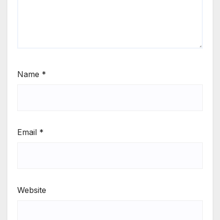
Name
*
Email
*
Website