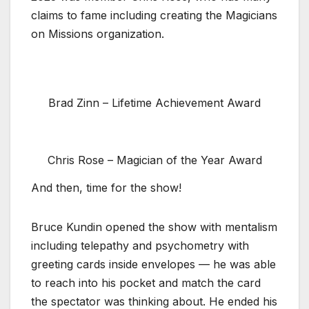
claims to fame including creating the Magicians
on Missions organization.
Brad Zinn – Lifetime Achievement Award
Chris Rose – Magician of the Year Award
And then, time for the show!
Bruce Kundin opened the show with mentalism
including telepathy and psychometry with
greeting cards inside envelopes — he was able
to reach into his pocket and match the card
the spectator was thinking about. He ended his