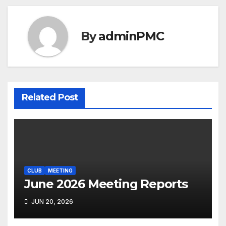
By
adminPMC
Related Post
CLUB
MEETING
June 2026 Meeting Reports
JUN 20, 2026