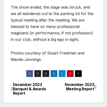
The show ended, the stage was struck, and
we all wandered out to the parking lot for the
typical meeting after the meeting. We are
blessed to have so many professional
magicians (in performance, if not profession)
in our club, without a big ego in sight.
Photos courtesy of Stuart Friedman and
Wanda Jennings.
December 2023
November 2023
Banquet & Awards
Meeting Report
Report